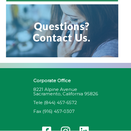
Corporate Office
8221 Alpine Avenue
Sacramento, California 95826
Tele
(844) 457-6572
Fax
(916) 457-0307