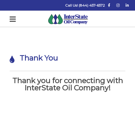
Call Us! (844) 457-6572
T
Thank You
h
a
n
Thank you for connecting with
InterState Oil Company!
k
Y
o
u