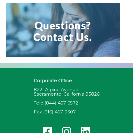
Corporate Office
8221 Alpine Avenue
Sacramento, California 95826
Tele
(844) 457-6572
Fax
(916) 457-0307
F
I
L