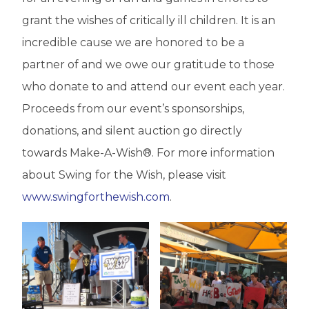
grant the wishes of critically ill children. It is an
incredible cause we are honored to be a
partner of and we owe our gratitude to those
who donate to and attend our event each year.
Proceeds from our event’s sponsorships,
donations, and silent auction go directly
towards Make-A-Wish®. For more information
about Swing for the Wish, please visit
www.swingforthewish.com
.