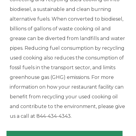
biodiesel, a sustainable and clean burning
alternative fuels. When converted to biodiesel,
billions of gallons of waste cooking oil and
grease can be diverted from landfills and water
pipes. Reducing fuel consumption by recycling
used cooking also reduces the consumption of
fossil fuels in the
transport sector, and limits
greenhouse gas (GHG) emissions. For more
information on how your restaurant facility can
benefit from recycling your used cooking oil
and contribute to the environment, please give
us a call at 844-434-4343.