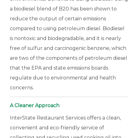
a biodiesel blend of B20 has been shown to
reduce the output of certain emissions
compared to using petroleum diesel. Biodiesel
is nontoxic and biodegradable, and it is nearly
free of sulfur and carcinogenic benzene, which
are two of the components of petroleum diesel
that the EPA and state emissions boards
regulate due to environmental and health
concerns.
A Cleaner Approach
InterState Restaurant Services offers a clean,
convenient and eco-friendly service of
collecting and recycling used cooking oil into