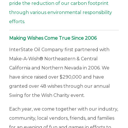
p
pride the reduction of our carbon footprint
o
through various environmental responsibility
n
efforts.
s
i
Making Wishes Come True Since 2006
b
InterState Oil Company first partnered with
i
Make-A-Wish® Northeastern & Central
l
California and Northern Nevada in 2006. We
i
have since raised over $290,000 and have
t
granted over 48 wishes through our annual
y
Swing for the Wish Charity event.
Each year, we come together with our industry,
community, local vendors, friends, and families
for an evening of fun and games in efforts to