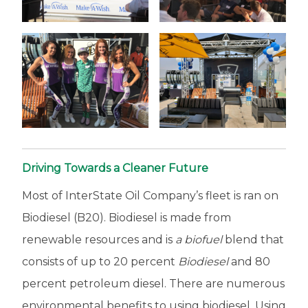
Driving Towards a Cleaner Future
Most of InterState Oil Company’s fleet is ran on
Biodiesel (B20). Biodiesel is made from
renewable resources and is
a biofuel
blend that
consists of up to 20 percent
Biodiesel
and 80
percent petroleum diesel. There are numerous
environmental benefits to using biodiesel. Using