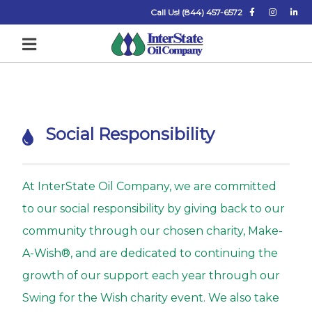
Call Us! (844) 457-6572
S
Social Responsibility
o
c
i
At InterState Oil Company, we are committed
a
to our social responsibility by giving back to our
l
community through our chosen charity, Make-
R
A-Wish®, and are dedicated to continuing the
e
growth of our support each year through our
s
Swing for the Wish charity event. We also take